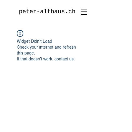
peter-althaus.ch
Widget Didn’t Load
Check your internet and refresh
this page.
If that doesn’t work, contact us.