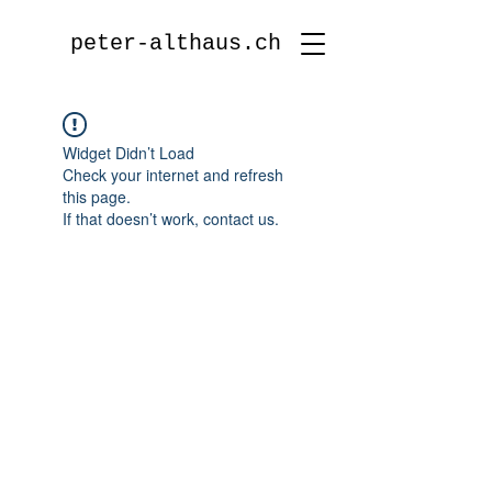
peter-althaus.ch
Widget Didn’t Load
Check your internet and refresh
this page.
If that doesn’t work, contact us.