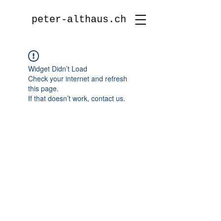
peter-althaus.ch
Widget Didn’t Load
Check your internet and refresh
this page.
If that doesn’t work, contact us.